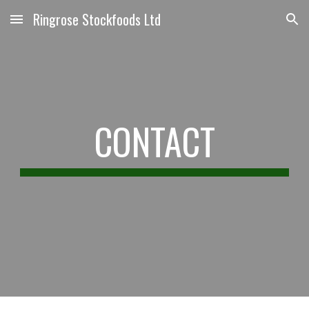
Ringrose Stockfoods Ltd
Skip to main content
Skip to navigation
CONTACT