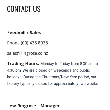
CONTACT US
Feedmill / Sales
Phone (09) 433 8933
sales@ringrose.co.nz
Trading Hours:
Monday to Friday from 8:30 am to
4:30 pm. We are closed on weekends and public
holidays. During the Christmas/New Year period, our
factory typically closes for approximately two weeks.
Lew Ringrose - Manager