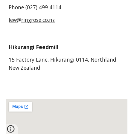
Phone (027) 499 4114
lew@ringrose.co.nz
Hikurangi Feedmill
15 Factory Lane, Hikurangi 0114, Northland,
New Zealand